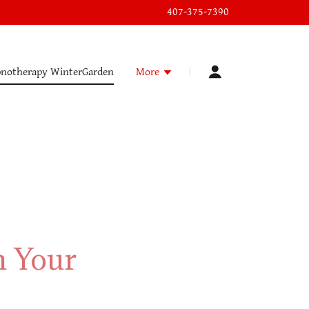
407-375-7390
notherapy WinterGarden
More
m Your