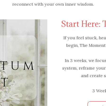
reconnect with your own inner wisdom.
Start Here:
If you feel stuck, h
begin, The Momentum
In 3 weeks, we focu
system, reframe your
and create s
3 Week