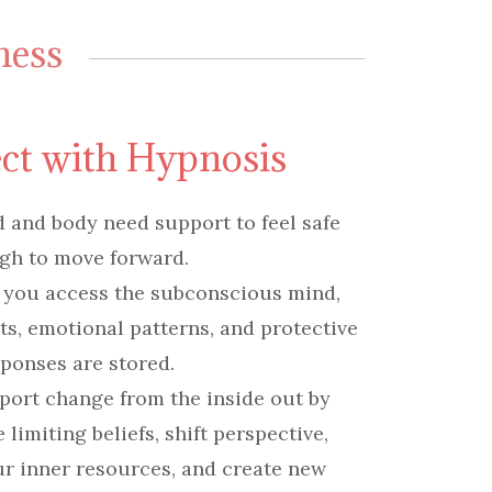
ness
ct with Hypnosis
and body need support to feel safe
gh to move forward.
 you access the subconscious mind,
its, emotional patterns, and protective
ponses are stored.
port change from the inside out by
limiting beliefs, shift perspective,
r inner resources, and create new