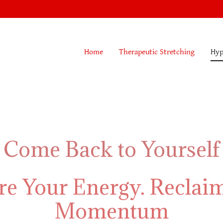
Home
Therapeutic Stretching
Hyp
Come Back to Yourself
re Your Energy. Reclai
Momentum