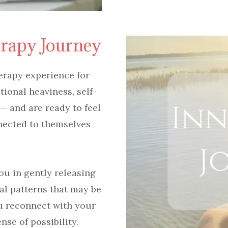
erapy Journey
erapy experience for
onal heaviness, self-
 — and are ready to feel
nected to themselves
ou in gently releasing
al patterns that may be
u reconnect with your
nse of possibility.