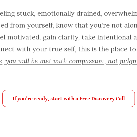
eeling stuck, emotionally drained, overwhelm
ed from yourself, know that you're not alone
el motivated, gain clarity, take intentional 
ect with your true self, this is the place to
, you will be met with compassion, not judg
If you're ready, start with a Free Discovery Call