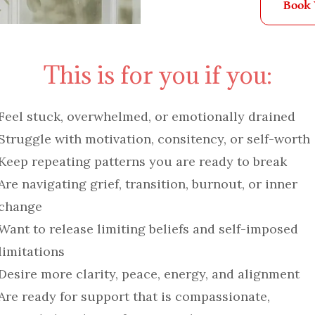
Book
This is for you if you:
Feel stuck, overwhelmed, or emotionally drained
Struggle with motivation, consitency, or self-worth
Keep repeating patterns you are ready to break
Are navigating grief, transition, burnout, or inner
change
Want to release limiting beliefs and self-imposed
limitations
Desire more clarity, peace, energy, and alignment
Are ready for support that is compassionate,