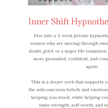
Inner Shift Hypnoth
Dive into a 3-week private hypnoth
women who are moving through emoti
doubt, grief, or a major life transition
more grounded, confident, and con
again.
This is a
deeper work
that supports y
the subconscious beliefs and emotion
keeping you stuck, while helping yo
inner strength, self-worth, and se