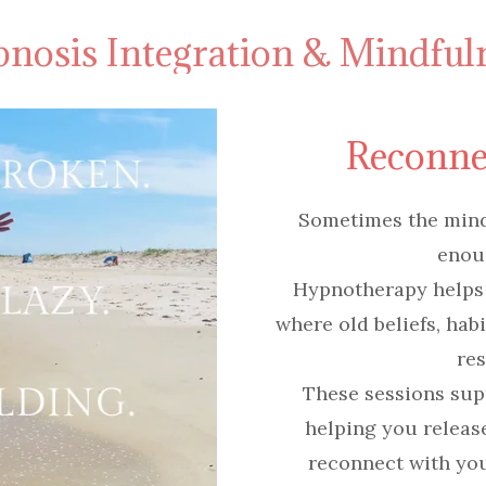
nosis Integration & Mindful
Reconne
Sometimes the mind 
enou
Hypnotherapy helps
where old beliefs, hab
res
These sessions sup
helping you release 
reconnect with you