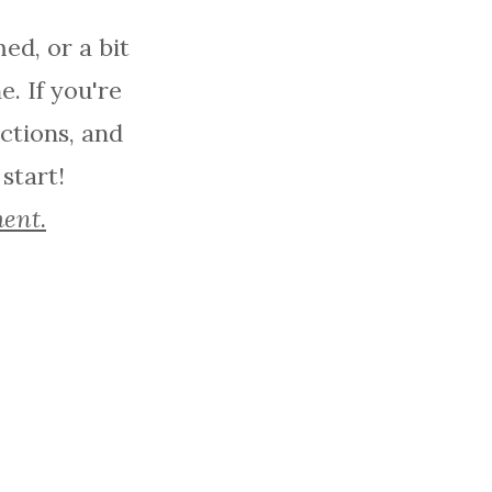
ed, or a bit
. If you're
actions, and
 start!
ment.