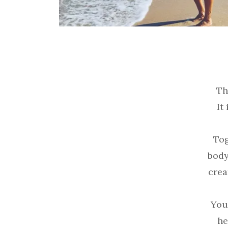
Th
It
Tog
body
crea
You
he