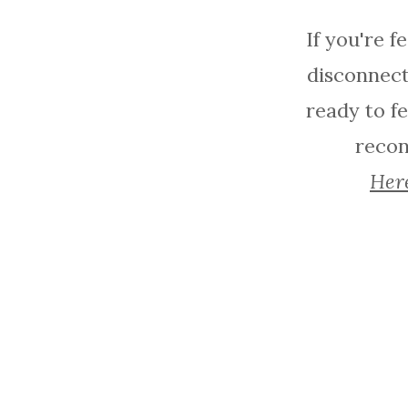
If you're f
disconnect
ready to fe
reconn
Here