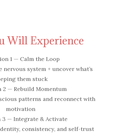
 Will Experience
ion 1 — Calm the Loop
e nervous system + uncover what’s
eping them stuck
n 2 — Rebuild Momentum
scious patterns and reconnect with
motivation
 3 — Integrate & Activate
entity, consistency, and self-trust