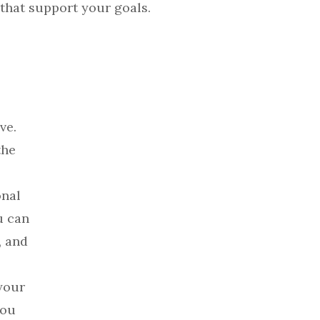
 that support your goals.
ve.
the
onal
u can
, and
your
you