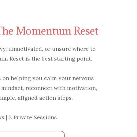
 The Momentum Reset
eavy, unmotivated, or unsure where to
 Reset is the best starting point.
s on helping you calm your nervous
 mindset, reconnect with motivation,
imple, aligned action steps.
s | 3 Private Sessions