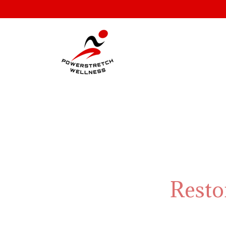
Resto