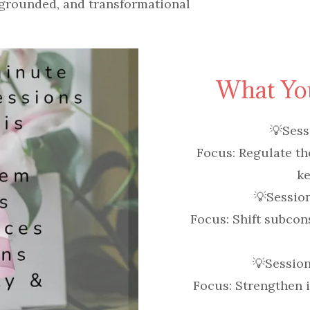
grounded, and transformational
What You
💡
Sess
Focus:
Regulate th
ke
💡
Sessio
Focus:
Shift subcon
💡
Session
Focus:
Strengthen id