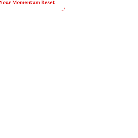
 Your Momentum Reset