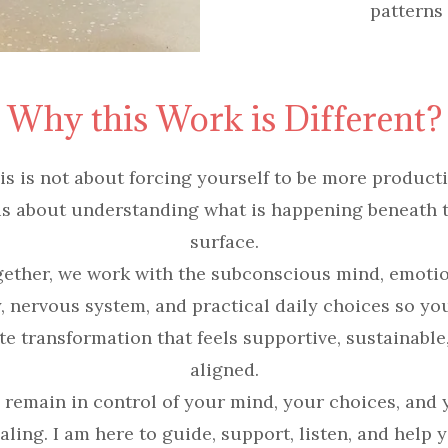
patterns
Why this Work is Different?
is is not about forcing yourself to be more producti
 is about understanding what is happening beneath 
surface.
ether, we work with the subconscious mind, emoti
, nervous system, and practical daily choices so yo
te transformation that feels supportive, sustainable
aligned.
 remain in control of your mind, your choices, and 
aling. I am here to guide, support, listen, and help 